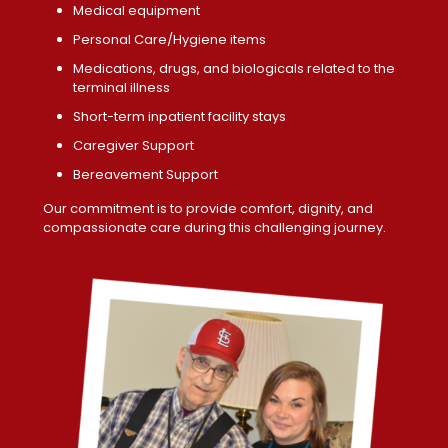
Medical equipment
Personal Care/Hygiene items
Medications, drugs, and biologicals related to the
terminal illness
Short-term inpatient facility stays
Caregiver Support
Bereavement Support
Our commitment is to provide comfort, dignity, and
compassionate care during this challenging journey.