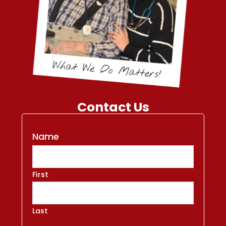
Contact Us
Name
First
Last