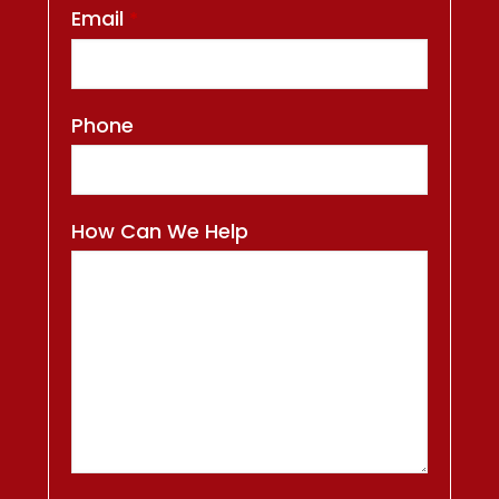
Email
*
Phone
How Can We Help