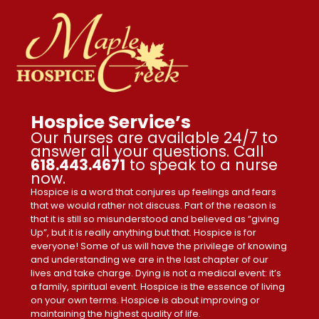
Hospice Service’s
Our nurses are available 24/7 to
answer all your questions. Call
618.443.4671
to speak to a nurse
now.
Hospice is a word that conjures up feelings and fears
that we would rather not discuss. Part of the reason is
that it is still so misunderstood and believed as “giving
Up”, but it is really anything but that. Hospice is for
everyone! Some of us will have the privilege of knowing
and understanding we are in the last chapter of our
lives and take charge. Dying is not a medical event: it’s
a family, spiritual event. Hospice is the essence of living
on your own terms. Hospice is about improving or
maintaining the highest quality of life.