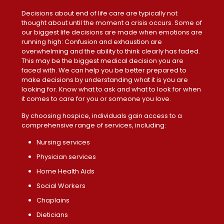
Decisions about end of life care are typically not
thought about until the moment a crisis occurs. Some of
our biggest life decisions are made when emotions are
running high: Confusion and exhaustion are
overwhelming and the ability to think clearly has faded.
This may be the biggest medical decision you are
faced with. We can help you be better prepared to
make decisions by understanding what it is you are
looking for. Know what to ask and what to look for when
it comes to care for you or someone you love.
By choosing hospice, individuals gain access to a
comprehensive range of services, including:
Nursing services
Physician services
Home Health Aids
Social Workers
Chaplains
Dieticians